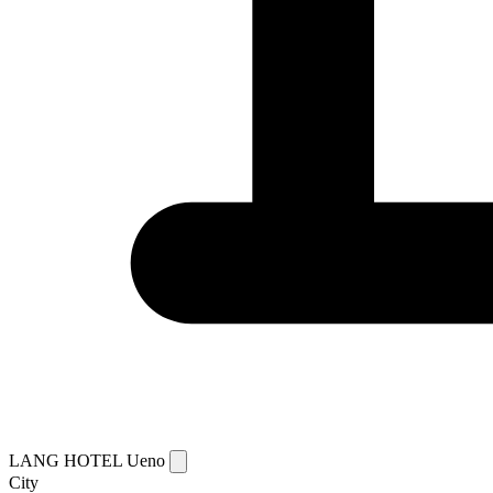
LANG HOTEL Ueno
City