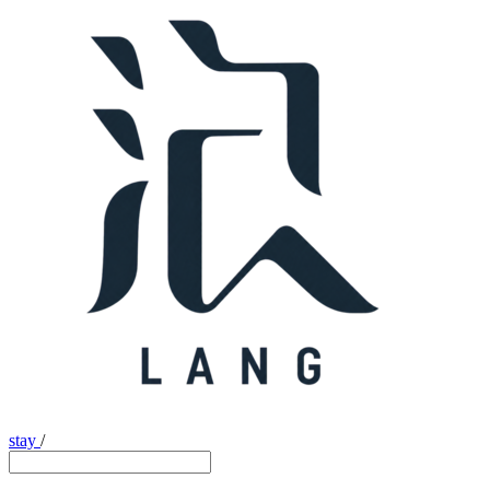
stay
/