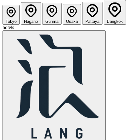
Tokyo
Nagano
Gunma
Osaka
Pattaya
Bangkok
hotels