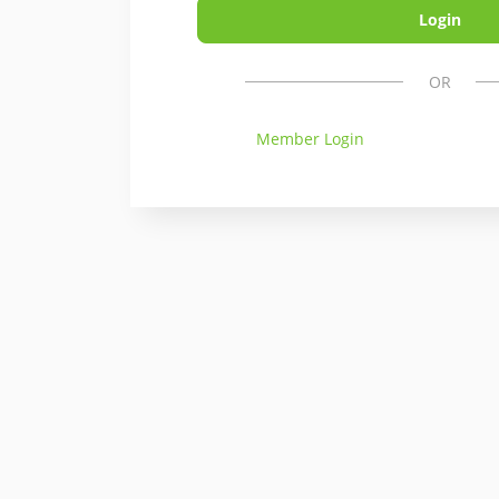
OR
Member Login