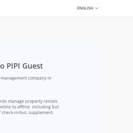
ENGLISH
o PIPI Guest
ty management company in
ords manage property rentals
line to offline. Including but
f check-in/out, supplement,