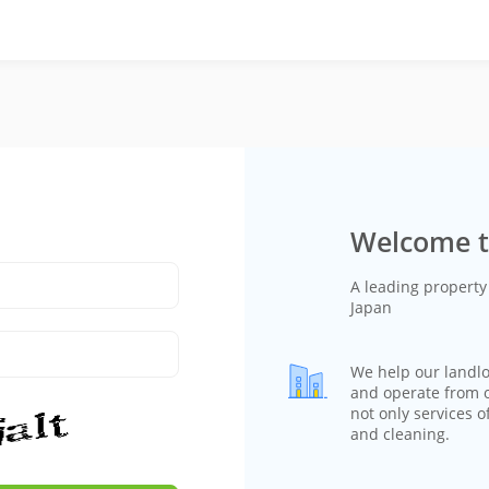
Welcome t
A leading proper
Japan
We help our landl
and operate from on
not only services o
and cleaning.