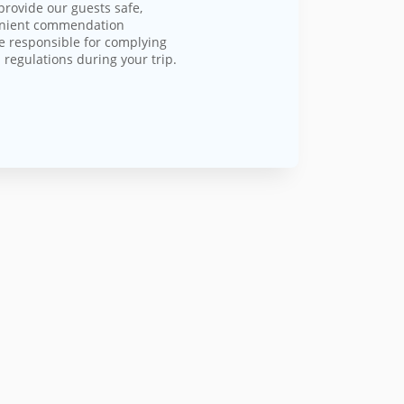
provide our guests safe,
enient commendation
e responsible for complying
 regulations during your trip.