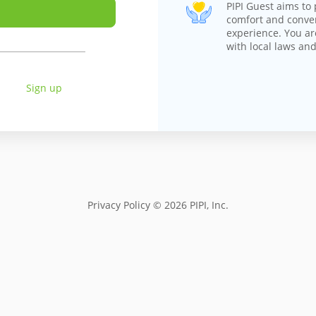
PIPI Guest aims to 
comfort and conv
experience. You ar
with local laws and
Sign up
Privacy Policy
© 2026 PIPI, Inc.