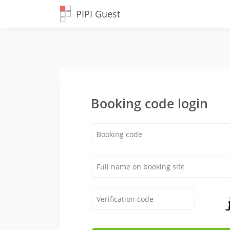
PIPI Guest
Booking code login